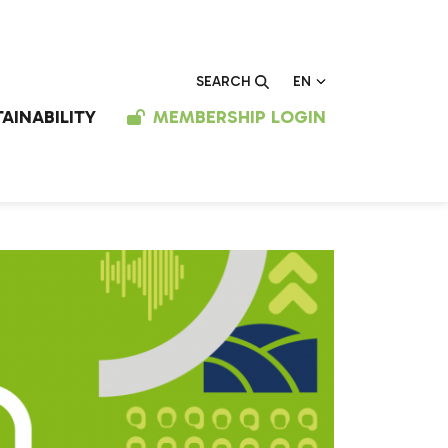
EN
SEARCH
AINABILITY
MEMBERSHIP LOGIN