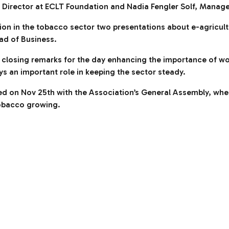
Director at ECLT Foundation and Nadia Fengler Solf, Manager
vation in the tobacco sector two presentations about e-agricul
ad of Business.
 closing remarks for the day enhancing the importance of wor
ys an important role in keeping the sector steady.
ed on Nov 25th with the Association’s General Assembly, wh
 tobacco growing.