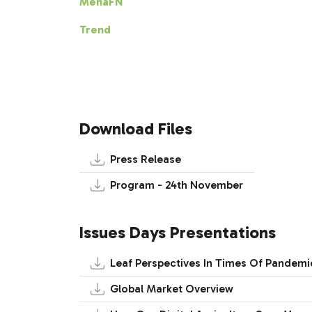
MenaFN
Trend
Download Files
Press Release
Program - 24th November
Issues Days Presentations
Leaf Perspectives In Times Of Pandemi
Global Market Overview