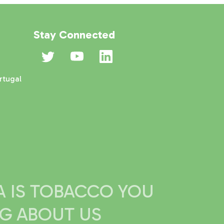
Stay Connected
rtugal
IA IS TOBACCO YOU
NG ABOUT US