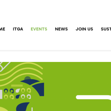
ME
ITGA
EVENTS
NEWS
JOIN US
SUST