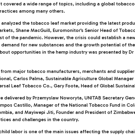
t covered a wide range of topics, including a global tobacco
 practices among many others.
 analyzed the tobacco leaf market providing the latest produ
markets, Shane MacGuill, Euromonitor’s Senior Head of Tobac
t of the pandemic. However, the crisis could establish a new
demand for new substances and the growth potential of the l
about opportunities in the hemp industry was presented by Dr
s from major tobacco manufacturers, merchants and suppliers
ional, Carlos Palma, Sustainable Agriculture Global Manager
rsal Leaf Tobacco Co., Gary Foote, Head of Global Sustainabi
re delivered by Przemyslaw Noworyta, UNITAB Secretary Gene
ampos Castillo, Manager of the National Tobacco Fund in C
lombia, and Mayiwepi Jiti, Founder and President of Zimba
ctices and challenges in the country.
hild labor is one of the main issues affecting the supply cha