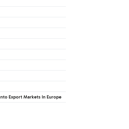
nto Export Markets In Europe