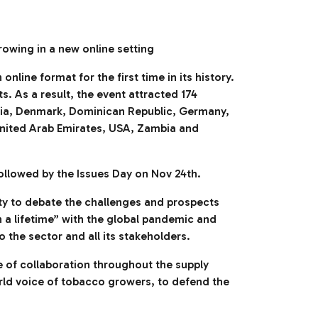
rowing in a new online setting
ine format for the first time in its history.
. As a result, the event attracted 174
atia, Denmark, Dominican Republic, Germany,
 United Arab Emirates, USA, Zambia and
ollowed by the Issues Day on Nov 24th.
ty to debate the challenges and prospects
n a lifetime” with the global pandemic and
the sector and all its stakeholders.
e of collaboration throughout the supply
rld voice of tobacco growers, to defend the