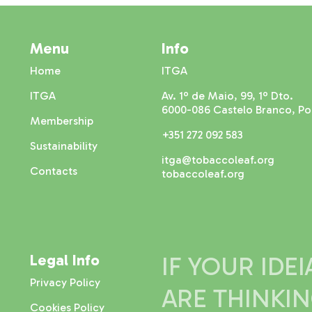
Menu
Info
Home
ITGA
ITGA
Av. 1º de Maio, 99, 1º Dto.
6000-086 Castelo Branco, Po
Membership
+351 272 092 583
Sustainability
itga@tobaccoleaf.org
Contacts
tobaccoleaf.org
Legal Info
IF YOUR IDE
Privacy Policy
ARE THINKI
Cookies Policy