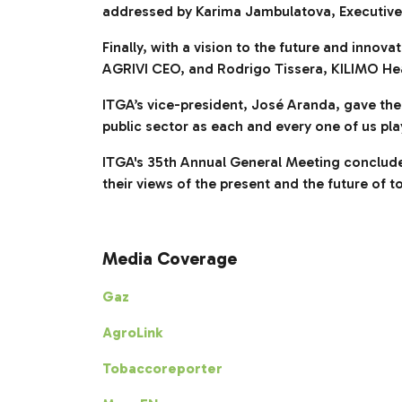
addressed by Karima Jambulatova, Executive 
Finally, with a vision to the future and inno
AGRIVI CEO, and Rodrigo Tissera, KILIMO He
ITGA’s vice-president, José Aranda, gave the
public sector as each and every one of us pla
ITGA's 35th Annual General Meeting conclud
their views of the present and the future of
Media Coverage
Gaz
AgroLink
Tobaccoreporter