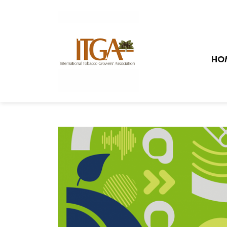
Skip to main page content
HO