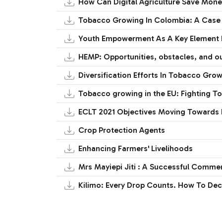
How Can Digital Agriculture Save Mon
Tobacco Growing In Colombia: A Case 
Youth Empowerment As A Key Element F
HEMP: Opportunities, obstacles, and 
Diversification Efforts In Tobacco Gro
Tobacco growing in the EU: Fighting To
ECLT 2021 Objectives Moving Towards 
Crop Protection Agents
Enhancing Farmers' Livelihoods
Mrs Mayiepi Jiti : A Successful Comme
Kilimo: Every Drop Counts. How To De