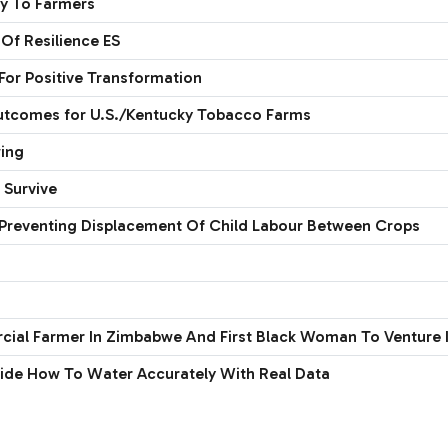
ey To Farmers
Of Resilience ES
or Positive Transformation
outcomes for U.S./Kentucky Tobacco Farms
wing
 Survive
Preventing Displacement Of Child Labour Between Crops
rcial Farmer In Zimbabwe And First Black Woman To Venture I
cide How To Water Accurately With Real Data