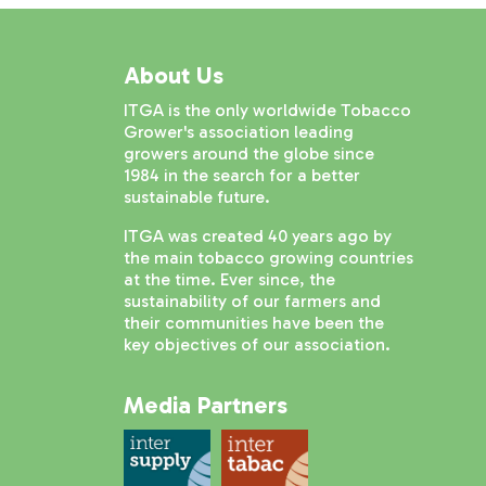
About Us
ITGA is the only worldwide Tobacco
Grower's association leading
growers around the globe since
1984 in the search for a better
sustainable future.
ITGA was created 40 years ago by
the main tobacco growing countries
at the time. Ever since, the
sustainability of our farmers and
their communities have been the
key objectives of our association.
Media Partners