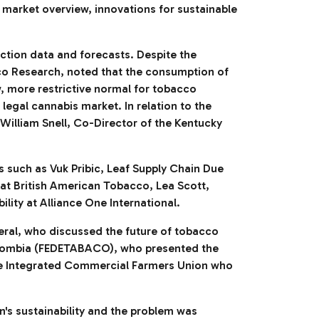
 market overview, innovations for sustainable
ction data and forecasts. Despite the
co Research, noted that the consumption of
, more restrictive normal for tobacco
egal cannabis market. In relation to the
 William Snell, Co-Director of the Kentucky
 such as Vuk Pribic, Leaf Supply Chain Due
 at British American Tobacco, Lea Scott,
lity at Alliance One International.
ral, who discussed the future of tobacco
olombia (FEDETABACO), who presented the
bwe Integrated Commercial Farmers Union who
in's sustainability and the problem was