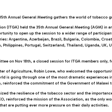
35th Annual General Meeting gathers the world of tobacco g
n (ITGA) held the 35th Annual General Meeting (AGM) in an onl
unity to open up the session to a wider range of participants
ies: Argentina, Azerbaijan, Brazil, Bulgaria, Colombia, Cro
a, Philippines, Portugal, Switzerland, Thailand, Uganda, UK,
tee on Nov 18th, a closed session for ITGA members only, f
ter of Agriculture, Robin Lowe, who welcomed the opportuni
world is going through one of the most dramatic experiences i
, reinforced the commitment of the Government of Malawi to 
ized the resilience of the tobacco sector and the importanc
O, reinforced the mission of the Association, as the only wo
hat are putting ever more pressure on their daily activities.