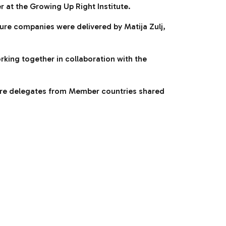
 at the Growing Up Right Institute.
ture companies were delivered by Matija Zulj,
king together in collaboration with the
ere delegates from Member countries shared