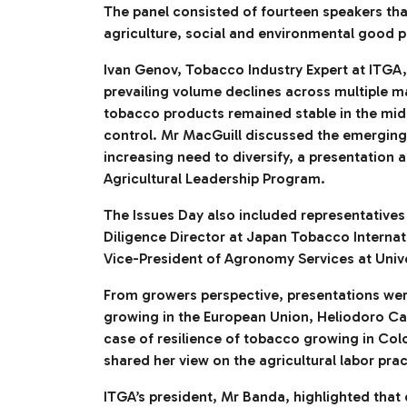
The panel consisted of fourteen speakers tha
agriculture, social and environmental good
Ivan Genov, Tobacco Industry Expert at ITGA,
prevailing volume declines across multiple 
tobacco products remained stable in the mids
control. Mr MacGuill discussed the emerging 
increasing need to diversify, a presentation 
Agricultural Leadership Program.
The Issues Day also included representative
Diligence Director at Japan Tobacco Internat
Vice-President of Agronomy Services at Unive
From growers perspective, presentations we
growing in the European Union, Heliodoro C
case of resilience of tobacco growing in Co
shared her view on the agricultural labor pra
ITGA’s president, Mr Banda, highlighted that c