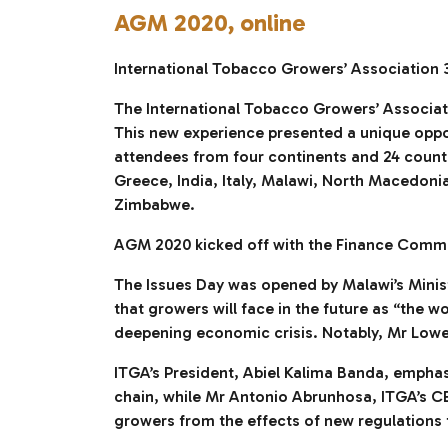
AGM 2020, online
International Tobacco Growers’ Association 
The International Tobacco Growers’ Associatio
This new experience presented a unique opport
attendees from four continents and 24 countr
Greece, India, Italy, Malawi, North Macedoni
Zimbabwe.
AGM 2020 kicked off with the Finance Commit
The Issues Day was opened by Malawi’s Minis
that growers will face in the future as “the 
deepening economic crisis. Notably, Mr Lowe
ITGA’s President, Abiel Kalima Banda, emphas
chain, while Mr Antonio Abrunhosa, ITGA’s CE
growers from the effects of new regulations t