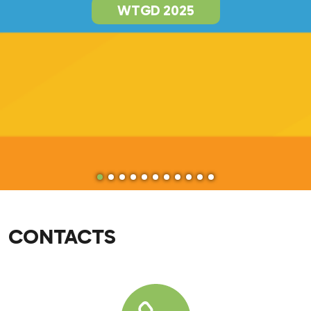
WTGD 2025
CONTACTS