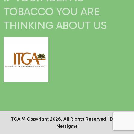
TOBACCO YOU ARE
THINKING ABOUT US
ITGA © Copyright 2026, All Rights Reserved | Dev by
Netsigma