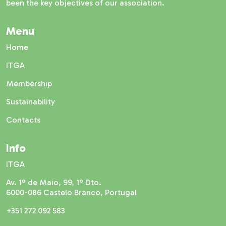
been the key objectives of our association.
Menu
Home
ITGA
Membership
Sustainability
Contacts
Info
ITGA
Av. 1º de Maio, 99, 1º Dto.
6000-086 Castelo Branco, Portugal
+351 272 092 583