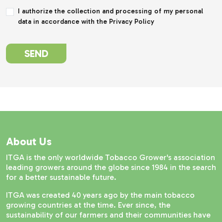
I authorize the collection and processing of my personal
data in accordance with the Privacy Policy
SEND
About Us
ITGA is the only worldwide Tobacco Grower's association
leading growers around the globe since 1984 in the search
for a better sustainable future.
ITGA was created 40 years ago by the main tobacco
growing countries at the time. Ever since, the
sustainability of our farmers and their communities have