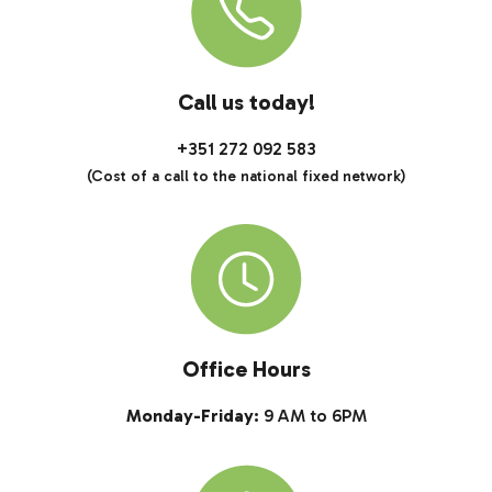
Call us today!
+351 272 092 583
(Cost of a call to the national fixed network)
Office Hours
Monday-Friday:
9 AM to 6PM