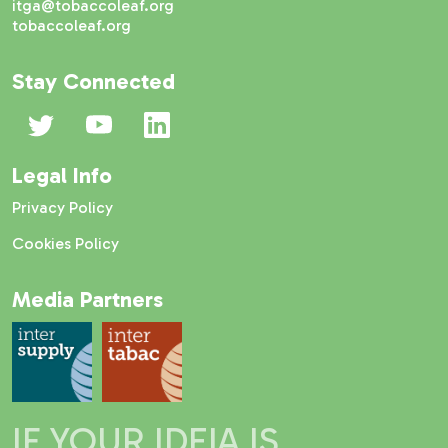
itga@tobaccoleaf.org
tobaccoleaf.org
Stay Connected
Legal Info
Privacy Policy
Cookies Policy
Media Partners
IF YOUR IDEIA IS