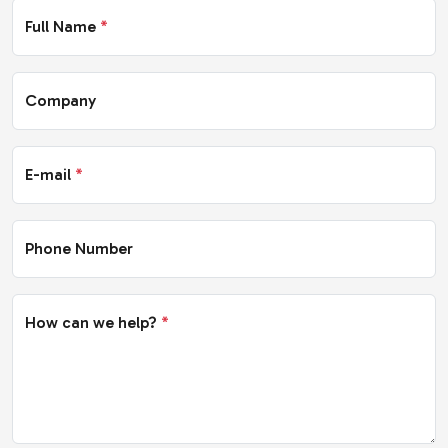
Full Name
*
Company
E-mail
*
Phone Number
How can we help?
*