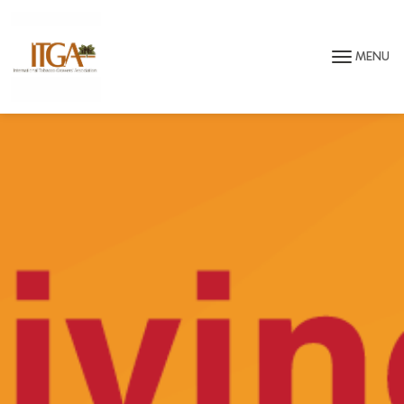
Skip to main page content
MENU