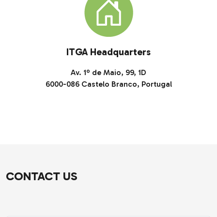
ITGA Headquarters
Av. 1º de Maio, 99, 1D
6000-086 Castelo Branco, Portugal
CONTACT US