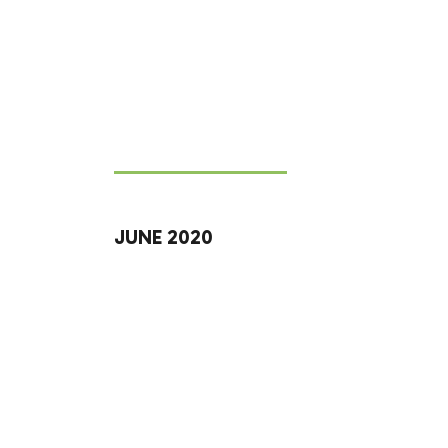
JUNE 2020