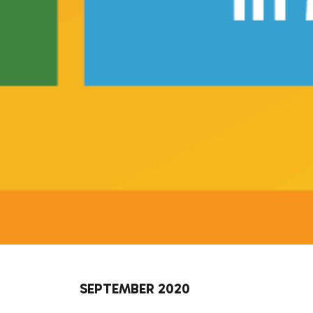
SEPTEMBER 2020