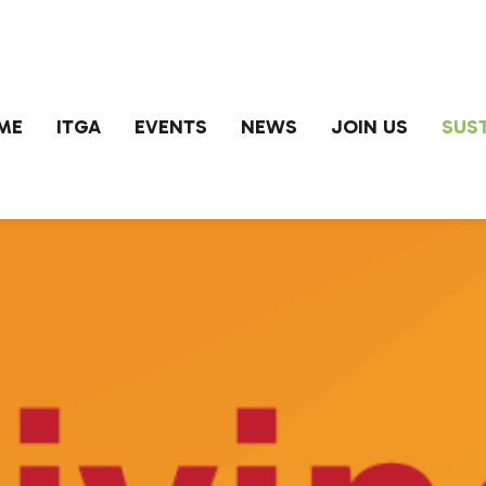
ME
ITGA
EVENTS
NEWS
JOIN US
SUST