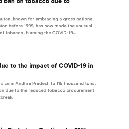
ld ban on tobacco due to
utan, known for embracing a gross national
sion before 1999, has now made the unusual
e of tobacco, blaming the COVID-19
due to the impact of COVID-19 in
size in Andhra Pradesh to 115 thousand tons,
son due to the reduced tobacco procurement
tbreak.