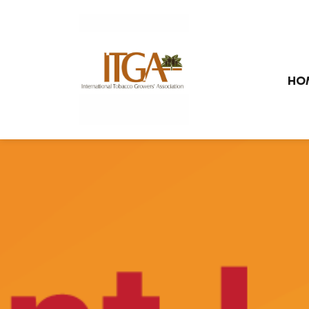
Skip to main page content
HO