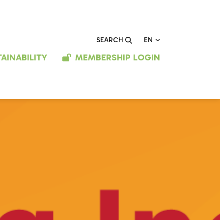
EN
SEARCH
AINABILITY
MEMBERSHIP LOGIN