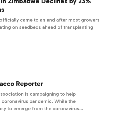
 in Zimbabwe Declines by 23%
ns
fficially came to an end after most growers
ating on seedbeds ahead of transplanting
bacco Reporter
ssociation is campaigning to help
navirus pandemic. While the
kely to emerge from the coronavirus
 of their suppliers are in dire straits. For
ely on busy sales floors and healthy farm
has been downright devastating.