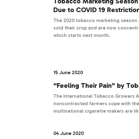
Tobacco Marketing Season
Due to COVID 19 Restrictio
The 2020 tobacco marketing season o
sold their crop and are now concentr
which starts next month.
15 June 2020
“Feeling Their Pain” by To
The International Tobacco Growers A
noncontracted farmers cope with the coro
multinational cigarette makers are li
pandemic with only minor bruises, some
noncontracted tobacco farmers, who r
hands to ply their trade, the crisis 
04 June 2020