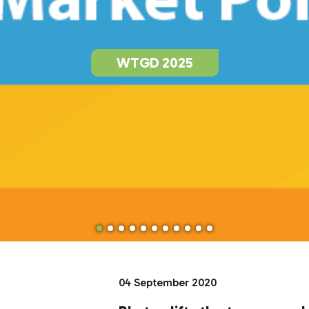
WTGD 2025
04 September 2020