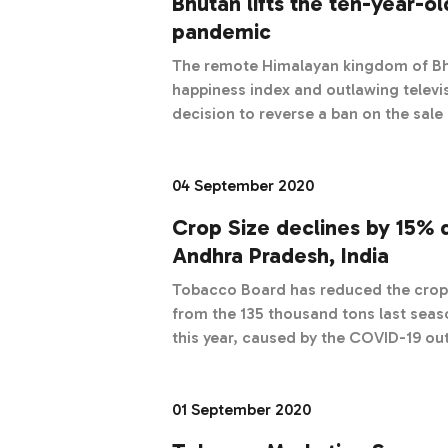
Bhutan lifts the ten-year-o
pandemic
The remote Himalayan kingdom of Bh
happiness index and outlawing televi
decision to reverse a ban on the sal
pandemic.
04 September 2020
Crop Size declines by 15% 
Andhra Pradesh, India
Tobacco Board has reduced the crop 
from the 135 thousand tons last sea
this year, caused by the COVID-19 ou
01 September 2020