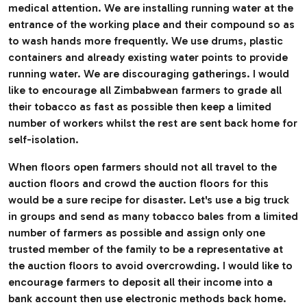
medical attention. We are installing running water at the
entrance of the working place and their compound so as
to wash hands more frequently. We use drums, plastic
containers and already existing water points to provide
running water. We are discouraging gatherings. I would
like to encourage all Zimbabwean farmers to grade all
their tobacco as fast as possible then keep a limited
number of workers whilst the rest are sent back home for
self-isolation.
When floors open farmers should not all travel to the
auction floors and crowd the auction floors for this
would be a sure recipe for disaster. Let's use a big truck
in groups and send as many tobacco bales from a limited
number of farmers as possible and assign only one
trusted member of the family to be a representative at
the auction floors to avoid overcrowding. I would like to
encourage farmers to deposit all their income into a
bank account then use electronic methods back home.