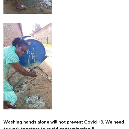
Washing hands alone will not prevent Covid-19. We need
to work together to avoid contamination."