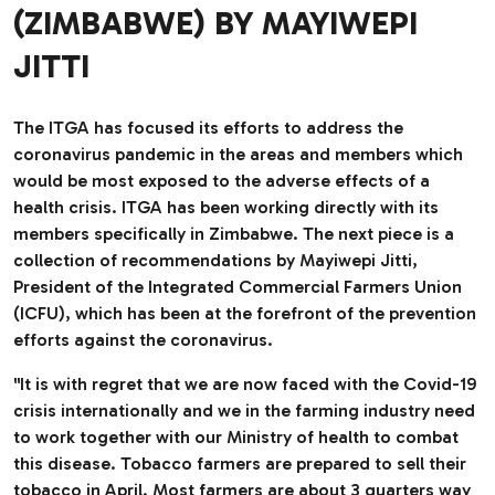
(ZIMBABWE) BY MAYIWEPI
JITTI
The ITGA has focused its efforts to address the
coronavirus pandemic in the areas and members which
would be most exposed to the adverse effects of a
health crisis. ITGA has been working directly with its
members specifically in Zimbabwe. The next piece is a
collection of recommendations by Mayiwepi Jitti,
President of the Integrated Commercial Farmers Union
(ICFU), which has been at the forefront of the prevention
efforts against the coronavirus.
"It is with regret that we are now faced with the Covid-19
crisis internationally and we in the farming industry need
to work together with our Ministry of health to combat
this disease. Tobacco farmers are prepared to sell their
tobacco in April. Most farmers are about 3 quarters way