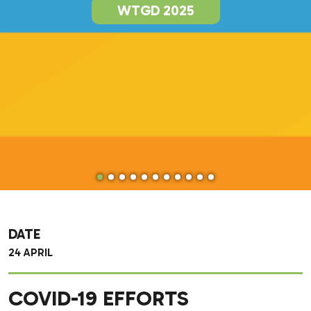
WTGD 2025
DATE
24 APRIL
COVID-19 EFFORTS