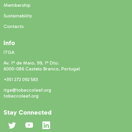
Membership
Sustainability
Contacts
Info
ITGA
Av. 1º de Maio, 99, 1º Dto.
6000-086 Castelo Branco, Portugal
+351 272 092 583
itga@tobaccoleaf.org
tobaccoleaf.org
Stay Connected