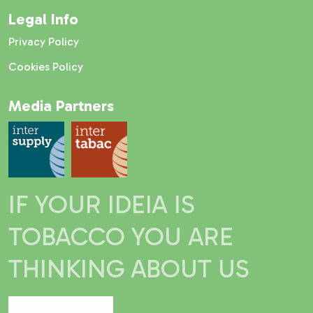
Legal Info
Privacy Policy
Cookies Policy
Media Partners
IF YOUR IDEIA IS
TOBACCO YOU ARE
THINKING ABOUT US