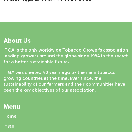
About Us
ITGA is the only worldwide Tobacco Grower's association
leading growers around the globe since 1984 in the search
for a better sustainable future.
ITGA was created 40 years ago by the main tobacco
growing countries at the time. Ever since, the
sustainability of our farmers and their communities have
been the key objectives of our association.
Menu
Home
ITGA