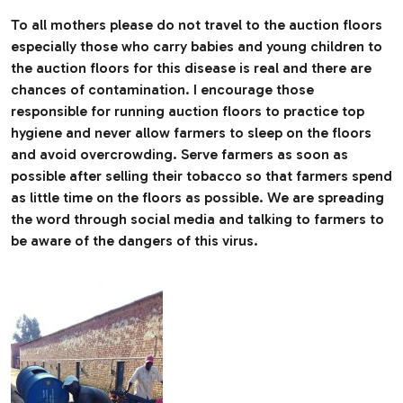
To all mothers please do not travel to the auction floors
especially those who carry babies and young children to
the auction floors for this disease is real and there are
chances of contamination. I encourage those
responsible for running auction floors to practice top
hygiene and never allow farmers to sleep on the floors
and avoid overcrowding. Serve farmers as soon as
possible after selling their tobacco so that farmers spend
as little time on the floors as possible. We are spreading
the word through social media and talking to farmers to
be aware of the dangers of this virus.