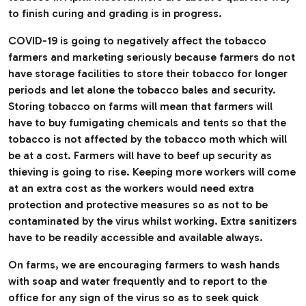
to finish curing and grading is in progress.
COVID-19 is going to negatively affect the tobacco
farmers and marketing seriously because farmers do not
have storage facilities to store their tobacco for longer
periods and let alone the tobacco bales and security.
Storing tobacco on farms will mean that farmers will
have to buy fumigating chemicals and tents so that the
tobacco is not affected by the tobacco moth which will
be at a cost. Farmers will have to beef up security as
thieving is going to rise. Keeping more workers will come
at an extra cost as the workers would need extra
protection and protective measures so as not to be
contaminated by the virus whilst working. Extra sanitizers
have to be readily accessible and available always.
On farms, we are encouraging farmers to wash hands
with soap and water frequently and to report to the
office for any sign of the virus so as to seek quick