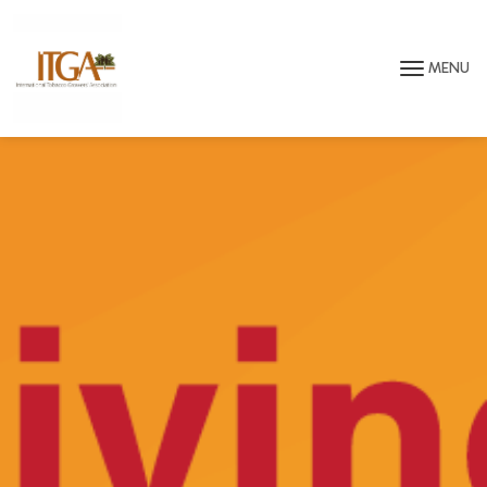
Skip to main page content
MENU