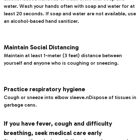
water. Wash your hands often with soap and water for at
least 20 seconds. If soap and water are not available, use
an alcohol-based hand sanitizer.
Maintain Social Distancing
Maintain at least 1-meter (3 feet) distance between
yourself and anyone who is coughing or sneezing.
Practice respiratory hygiene
Cough or sneeze into elbow sleeve.nDispose of tissues in
garbage cans.
If you have fever, cough and difficulty
breathing, seek medical care early