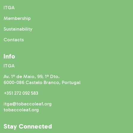
ITGA
Membership
Sustainability
Contacts
Info
ITGA
Av. 1º de Maio, 99, 1º Dto.
6000-086 Castelo Branco, Portugal
+351 272 092 583
itga@tobaccoleaf.org
tobaccoleaf.org
Stay Connected