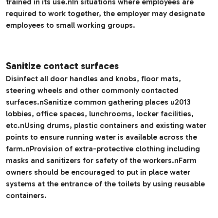
trained in its use.nIn situations where employees are
required to work together, the employer may designate
employees to small working groups.
Sanitize contact surfaces
Disinfect all door handles and knobs, floor mats,
steering wheels and other commonly contacted
surfaces.nSanitize common gathering places u2013
lobbies, office spaces, lunchrooms, locker facilities,
etc.nUsing drums, plastic containers and existing water
points to ensure running water is available across the
farm.nProvision of extra-protective clothing including
masks and sanitizers for safety of the workers.nFarm
owners should be encouraged to put in place water
systems at the entrance of the toilets by using reusable
containers.