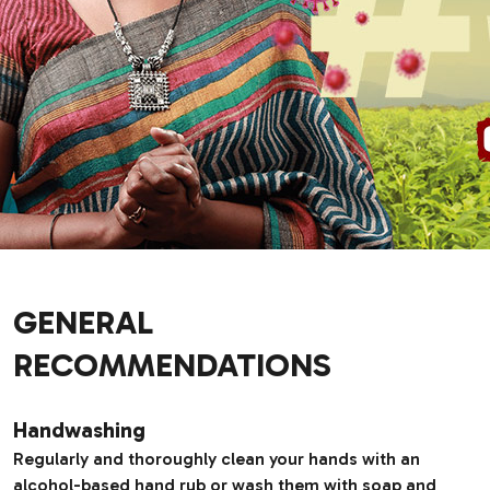
GENERAL
RECOMMENDATIONS
Handwashing
Regularly and thoroughly clean your hands with an
alcohol-based hand rub or wash them with soap and