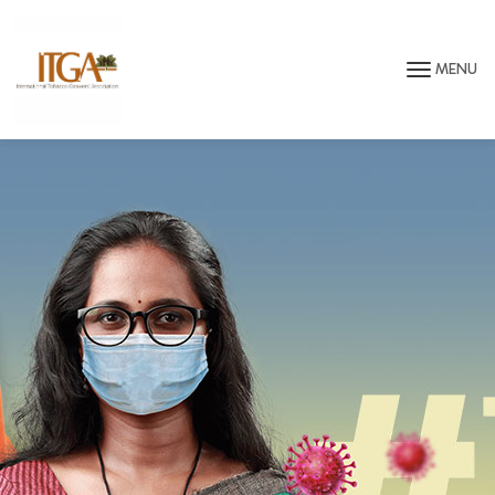
Skip to main page content
MENU