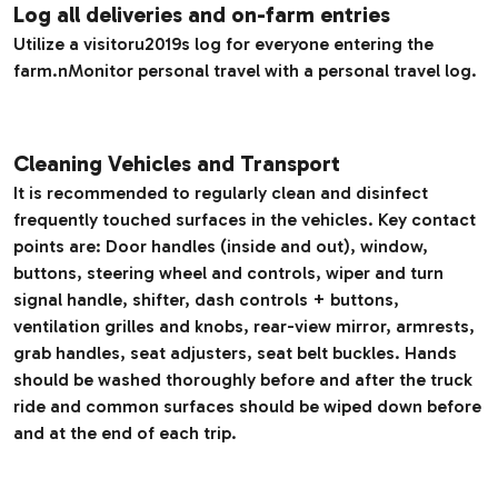
Log all deliveries and on-farm entries
Utilize a visitoru2019s log for everyone entering the
farm.nMonitor personal travel with a personal travel log.
Cleaning Vehicles and Transport
It is recommended to regularly clean and disinfect
frequently touched surfaces in the vehicles. Key contact
points are: Door handles (inside and out), window,
buttons, steering wheel and controls, wiper and turn
signal handle, shifter, dash controls + buttons,
ventilation grilles and knobs, rear-view mirror, armrests,
grab handles, seat adjusters, seat belt buckles. Hands
should be washed thoroughly before and after the truck
ride and common surfaces should be wiped down before
and at the end of each trip.