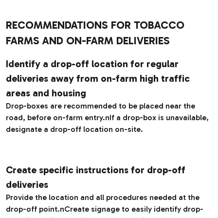
RECOMMENDATIONS FOR TOBACCO
FARMS AND ON-FARM DELIVERIES
Identify a drop-off location for regular
deliveries away from on-farm high traffic
areas and housing
Drop-boxes are recommended to be placed near the
road, before on-farm entry.nIf a drop-box is unavailable,
designate a drop-off location on-site.
Create specific instructions for drop-off
deliveries
Provide the location and all procedures needed at the
drop-off point.nCreate signage to easily identify drop-