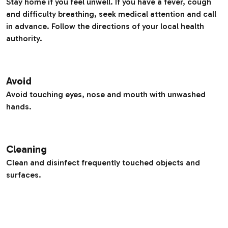
Stay home if you feel unwell. If you have a fever, cough
and difficulty breathing, seek medical attention and call
in advance. Follow the directions of your local health
authority.
Avoid
Avoid touching eyes, nose and mouth with unwashed
hands.
Cleaning
Clean and disinfect frequently touched objects and
surfaces.