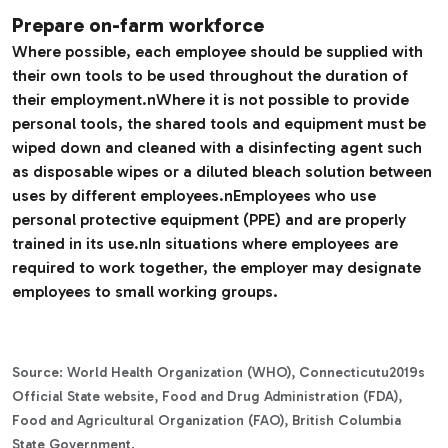
Prepare on-farm workforce
Where possible, each employee should be supplied with
their own tools to be used throughout the duration of
their employment.nWhere it is not possible to provide
personal tools, the shared tools and equipment must be
wiped down and cleaned with a disinfecting agent such
as disposable wipes or a diluted bleach solution between
uses by different employees.nEmployees who use
personal protective equipment (PPE) and are properly
trained in its use.nIn situations where employees are
required to work together, the employer may designate
employees to small working groups.
Source: World Health Organization (WHO), Connecticutu2019s
Official State website, Food and Drug Administration (FDA),
Food and Agricultural Organization (FAO), British Columbia
State Government.