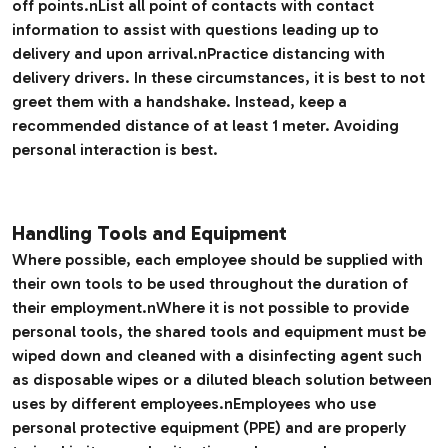
off points.nList all point of contacts with contact
information to assist with questions leading up to
delivery and upon arrival.nPractice distancing with
delivery drivers. In these circumstances, it is best to not
greet them with a handshake. Instead, keep a
recommended distance of at least 1 meter. Avoiding
personal interaction is best.
Handling Tools and Equipment
Where possible, each employee should be supplied with
their own tools to be used throughout the duration of
their employment.nWhere it is not possible to provide
personal tools, the shared tools and equipment must be
wiped down and cleaned with a disinfecting agent such
as disposable wipes or a diluted bleach solution between
uses by different employees.nEmployees who use
personal protective equipment (PPE) and are properly