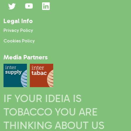
Legal Info
Privacy Policy
Cookies Policy
Media Partners
IF YOUR IDEIA IS
TOBACCO YOU ARE
THINKING ABOUT US