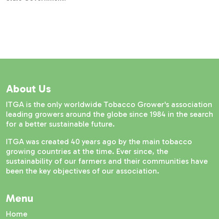
About Us
ITGA is the only worldwide Tobacco Grower's association
leading growers around the globe since 1984 in the search
for a better sustainable future.
ITGA was created 40 years ago by the main tobacco
growing countries at the time. Ever since, the
sustainability of our farmers and their communities have
been the key objectives of our association.
Menu
Home