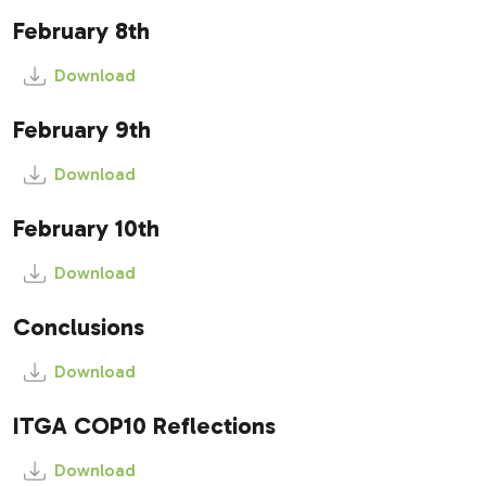
February 8th
Download
February 9th
Download
February 10th
Download
Conclusions
Download
ITGA COP10 Reflections
Download