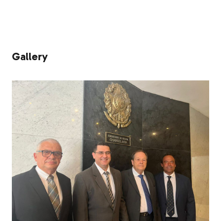
Gallery