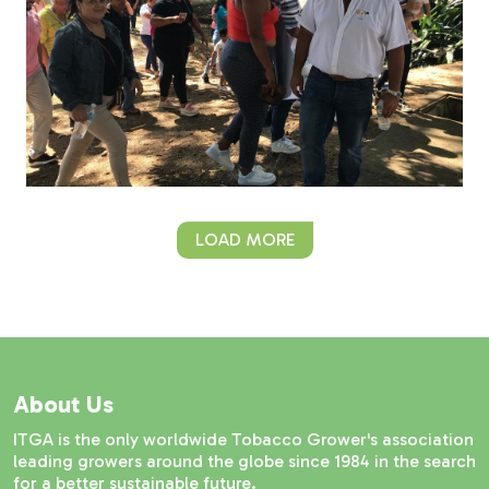
LOAD MORE
About Us
ITGA is the only worldwide Tobacco Grower's association
leading growers around the globe since 1984 in the search
for a better sustainable future.