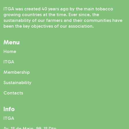
ITGA was created 40 years ago by the main tobacco
growing countries at the time. Ever since, the
sustainability of our farmers and their communities have
been the key objectives of our association.
Menu
Home
ITGA
Membership
Sustainability
Contacts
Info
ITGA
Av. 1º de Maio, 99, 1º Dto.