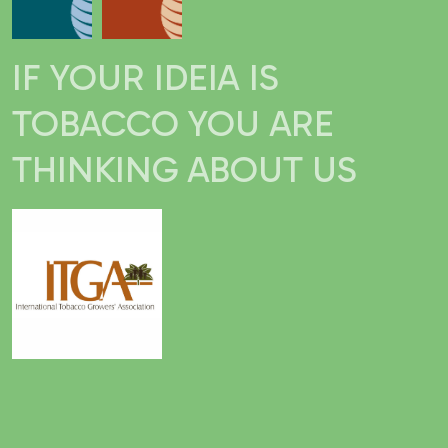
IF YOUR IDEIA IS
TOBACCO YOU ARE
THINKING ABOUT US