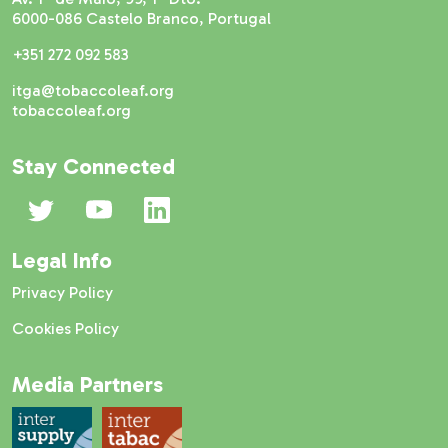
6000-086 Castelo Branco, Portugal
+351 272 092 583
itga@tobaccoleaf.org
tobaccoleaf.org
Stay Connected
Legal Info
Privacy Policy
Cookies Policy
Media Partners