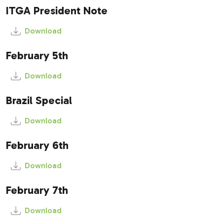
ITGA President Note
Download
February 5th
Download
Brazil Special
Download
February 6th
Download
February 7th
Download