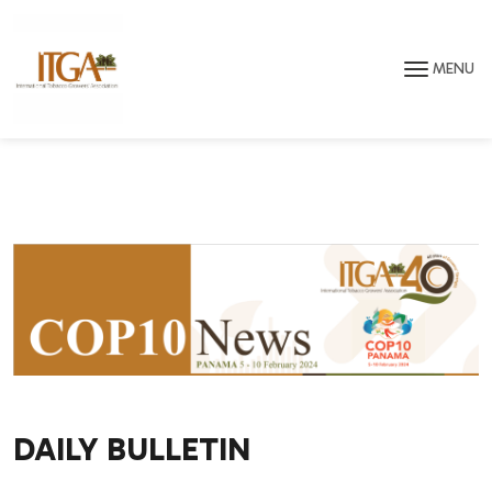
Skip to main page content
MENU
DAILY BULLETIN