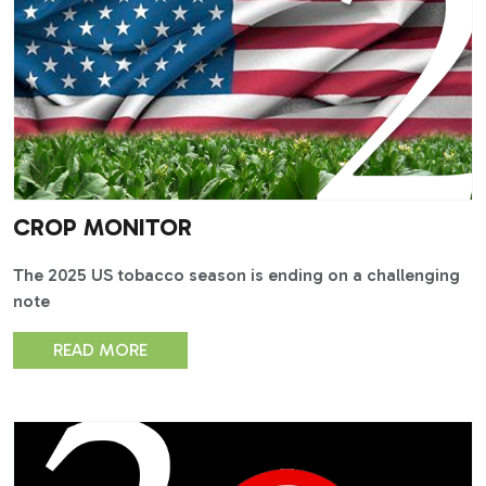
CROP MONITOR
The 2025 US tobacco season is ending on a challenging
note
READ MORE