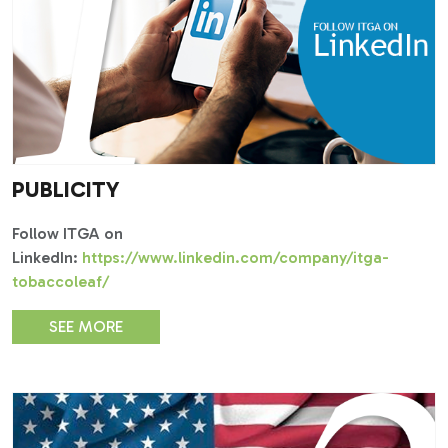
PUBLICITY
Follow ITGA on
LinkedIn:
https://www.linkedin.com/company/itga-
tobaccoleaf/
SEE MORE