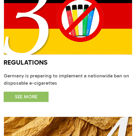
REGULATIONS
Germany is preparing to implement a nationwide ban on
disposable e-cigarettes
SEE MORE