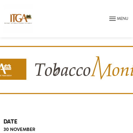
Skip to main page content
MENU
DATE
30 NOVEMBER