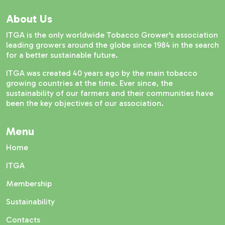
About Us
ITGA is the only worldwide Tobacco Grower's association
leading growers around the globe since 1984 in the search
for a better sustainable future.
ITGA was created 40 years ago by the main tobacco
growing countries at the time. Ever since, the
sustainability of our farmers and their communities have
been the key objectives of our association.
Menu
Home
ITGA
Membership
Sustainability
Contacts