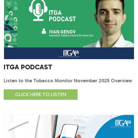
ITGA PODCAST
Listen to the Tobacco Monitor November 2025 Overview
CLICK HERE TO LISTEN