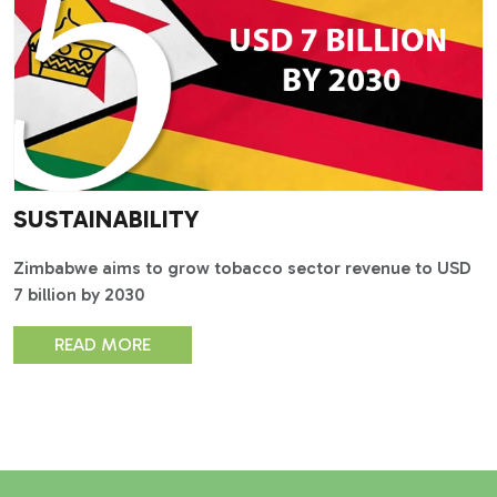
SUSTAINABILITY
Zimbabwe aims to grow tobacco sector revenue to USD
7 billion by 2030
READ MORE