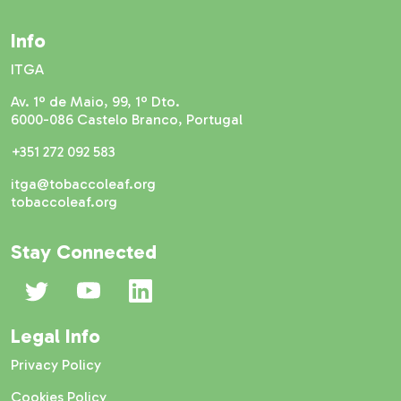
Info
ITGA
Av. 1º de Maio, 99, 1º Dto.
6000-086 Castelo Branco, Portugal
+351 272 092 583
itga@tobaccoleaf.org
tobaccoleaf.org
Stay Connected
Legal Info
Privacy Policy
Cookies Policy