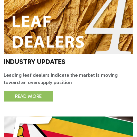
INDUSTRY UPDATES
Leading leaf dealers indicate the market is moving
toward an oversupply position
READ MORE