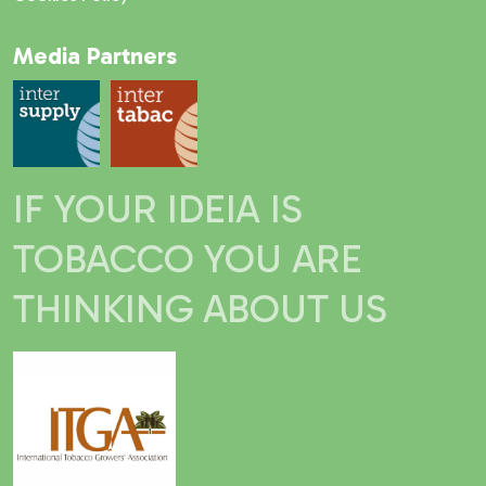
Media Partners
IF YOUR IDEIA IS
TOBACCO YOU ARE
THINKING ABOUT US