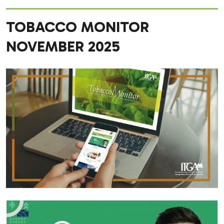
TOBACCO MONITOR
NOVEMBER 2025