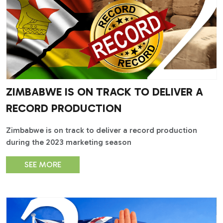
ZIMBABWE IS ON TRACK TO DELIVER A
RECORD PRODUCTION
Zimbabwe is on track to deliver a record production
during the 2023 marketing season
SEE MORE