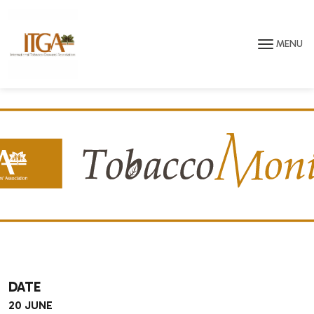
Skip to main page content
MENU
DATE
20 JUNE