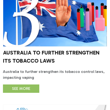
AUSTRALIA TO FURTHER STRENGTHEN
ITS TOBACCO LAWS
Australia to further strengthen its tobacco control laws,
impacting vaping
SEE MORE