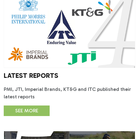
LATEST REPORTS
PMI, JTI, Imperial Brands, KT&G and ITC published their
latest reports
SEE MORE