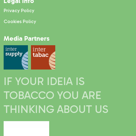
Legal Info
Privacy Policy
Cookies Policy
Media Partners
IF YOUR IDEIA IS
TOBACCO YOU ARE
THINKING ABOUT US