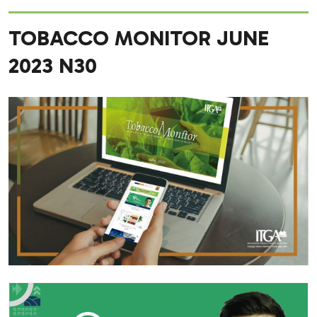
TOBACCO MONITOR JUNE
2023 N30