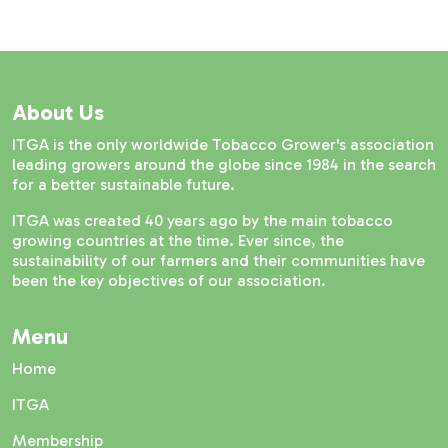
About Us
ITGA is the only worldwide Tobacco Grower's association
leading growers around the globe since 1984 in the search
for a better sustainable future.
ITGA was created 40 years ago by the main tobacco
growing countries at the time. Ever since, the
sustainability of our farmers and their communities have
been the key objectives of our association.
Menu
Home
ITGA
Membership