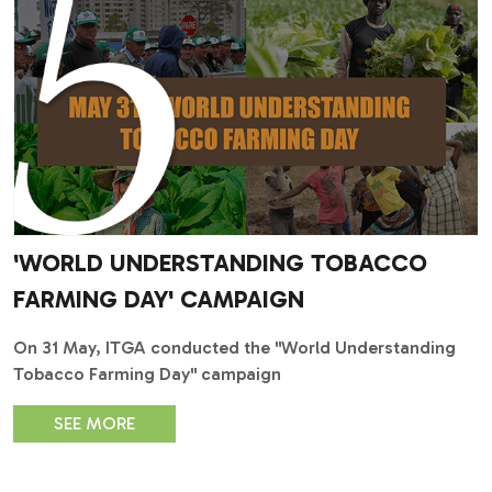
'WORLD UNDERSTANDING TOBACCO
FARMING DAY' CAMPAIGN
On 31 May, ITGA conducted the "World Understanding
Tobacco Farming Day" campaign
SEE MORE