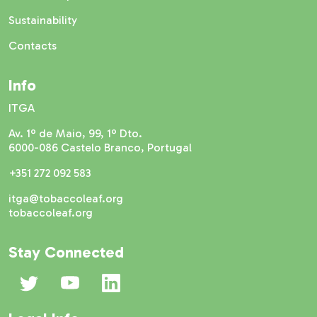
Sustainability
Contacts
Info
ITGA
Av. 1º de Maio, 99, 1º Dto.
6000-086 Castelo Branco, Portugal
+351 272 092 583
itga@tobaccoleaf.org
tobaccoleaf.org
Stay Connected