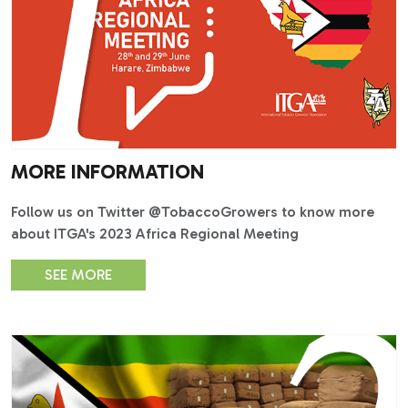
MORE INFORMATION
Follow us on Twitter @TobaccoGrowers to know more
about ITGA's 2023 Africa Regional Meeting
SEE MORE