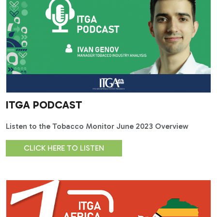
ITGA PODCAST
Listen to the Tobacco Monitor June 2023 Overview
CLICK HERE TO LISTEN