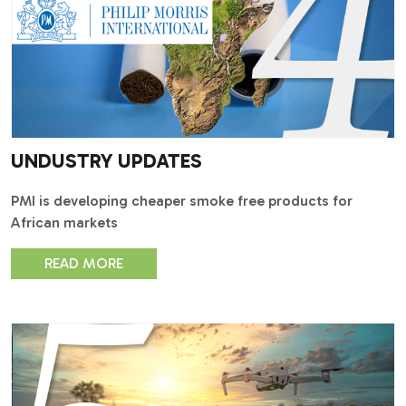
UNDUSTRY UPDATES
PMI is developing cheaper smoke free products for
African markets
READ MORE