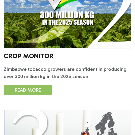
CROP MONITOR
Zimbabwe tobacco growers are confident in producing
over 300 million kg in the 2025 season
READ MORE