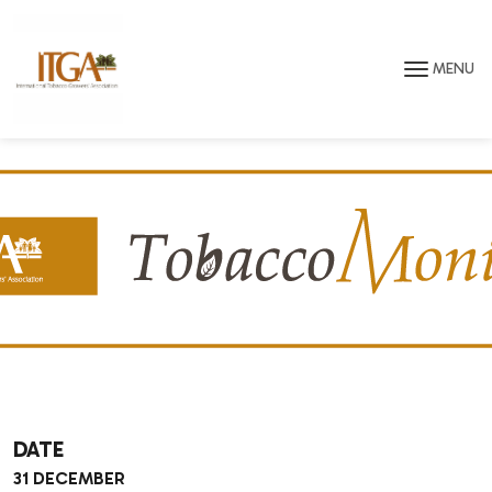
Skip to main page content
MENU
DATE
31 DECEMBER