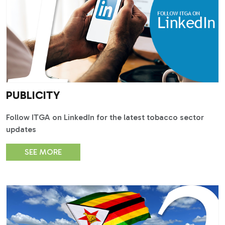
PUBLICITY
Follow ITGA on LinkedIn for the latest tobacco sector
updates
SEE MORE