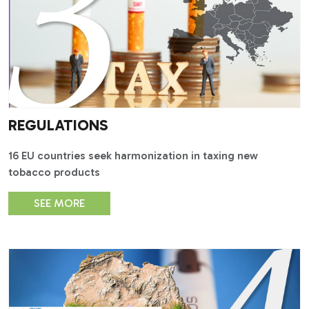
REGULATIONS
16 EU countries seek harmonization in taxing new
tobacco products
SEE MORE