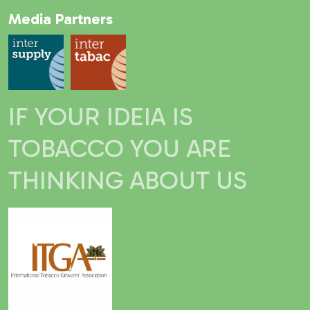
Media Partners
IF YOUR IDEIA IS
TOBACCO YOU ARE
THINKING ABOUT US