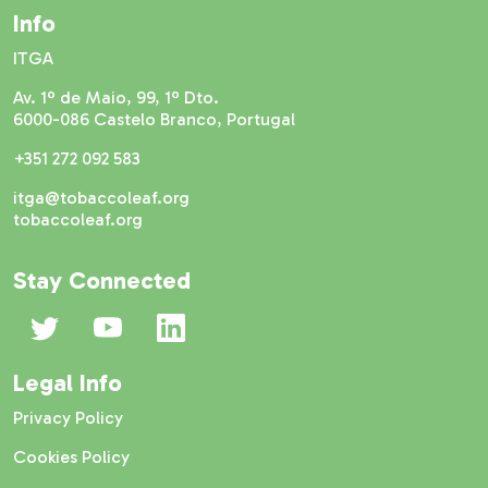
Info
ITGA
Av. 1º de Maio, 99, 1º Dto.
6000-086 Castelo Branco, Portugal
+351 272 092 583
itga@tobaccoleaf.org
tobaccoleaf.org
Stay Connected
Legal Info
Privacy Policy
Cookies Policy