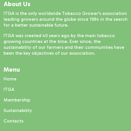
About Us
ITGA is the only worldwide Tobacco Grower's association
leading growers around the globe since 1984 in the search
for a better sustainable future.
ITGA was created 40 years ago by the main tobacco
growing countries at the time. Ever since, the
sustainability of our farmers and their communities have
been the key objectives of our association.
Menu
Home
ITGA
Membership
Sustainability
Contacts