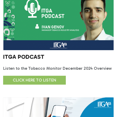
ITGA PODCAST
Listen to the Tobacco Monitor December 2024 Overview
CLICK HERE TO LISTEN