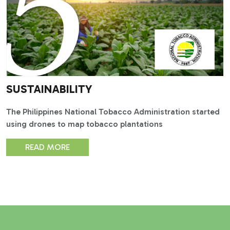
SUSTAINABILITY
The Philippines National Tobacco Administration started
using drones to map tobacco plantations
READ MORE