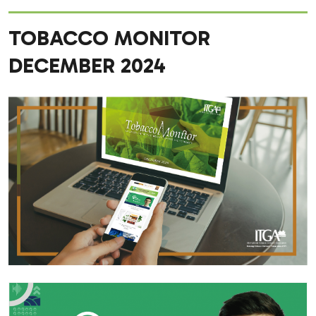
TOBACCO MONITOR
DECEMBER 2024