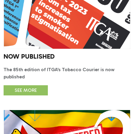
NOW PUBLISHED
The 85th edition of ITGA's Tobacco Courier is now
published
SEE MORE