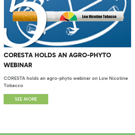
CORESTA HOLDS AN AGRO-PHYTO
WEBINAR
CORESTA holds an agro-phyto webinar on Low Nicotine
Tobacco
SEE MORE