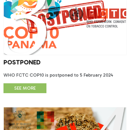
POSTPONED
WHO FCTC COP10 is postponed to 5 February 2024
SEE MORE