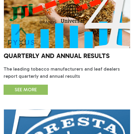
QUARTERLY AND ANNUAL RESULTS
The leading tobacco manufacturers and leaf dealers
report quarterly and annual results
SEE MORE