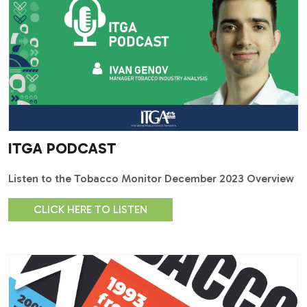
ITGA PODCAST
Listen to the Tobacco Monitor December 2023 Overview
CLICK HERE TO LISTEN