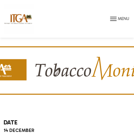
Skip to main page content
MENU
DATE
14 DECEMBER