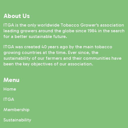
About Us
ITGA is the only worldwide Tobacco Grower's association
leading growers around the globe since 1984 in the search
for a better sustainable future.
ITGA was created 40 years ago by the main tobacco
growing countries at the time. Ever since, the
sustainability of our farmers and their communities have
been the key objectives of our association.
Menu
Home
ITGA
Membership
Sustainability