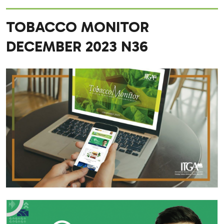
TOBACCO MONITOR
DECEMBER 2023 N36