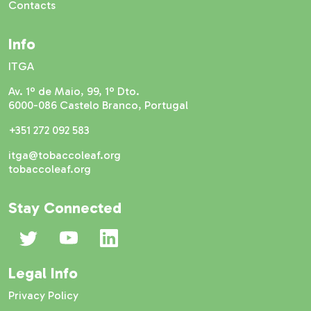
Contacts
Info
ITGA
Av. 1º de Maio, 99, 1º Dto.
6000-086 Castelo Branco, Portugal
+351 272 092 583
itga@tobaccoleaf.org
tobaccoleaf.org
Stay Connected
Legal Info
Privacy Policy