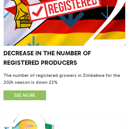
DECREASE IN THE NUMBER OF
REGISTERED PRODUCERS
The number of registered growers in Zimbabwe for the
2024 season is down 22%
SEE MORE