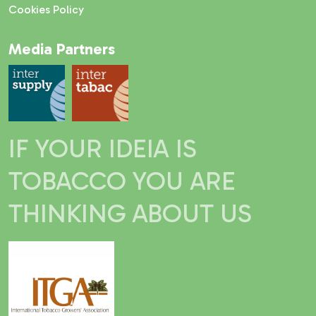
Cookies Policy
Media Partners
IF YOUR IDEIA IS
TOBACCO YOU ARE
THINKING ABOUT US