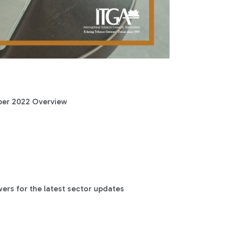
ber 2022 Overview
rs for the latest sector updates