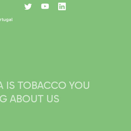
rtugal
IA IS TOBACCO YOU
NG ABOUT US