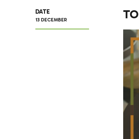
TO
DATE
13 DECEMBER