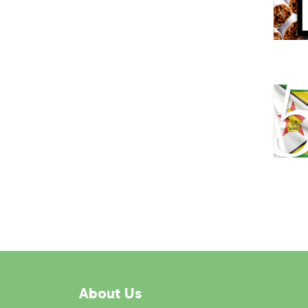
About Us