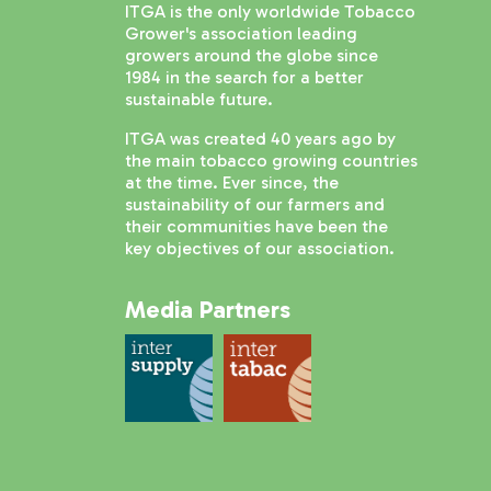
ITGA is the only worldwide Tobacco
Grower's association leading
growers around the globe since
1984 in the search for a better
sustainable future.
ITGA was created 40 years ago by
the main tobacco growing countries
at the time. Ever since, the
sustainability of our farmers and
their communities have been the
key objectives of our association.
Media Partners