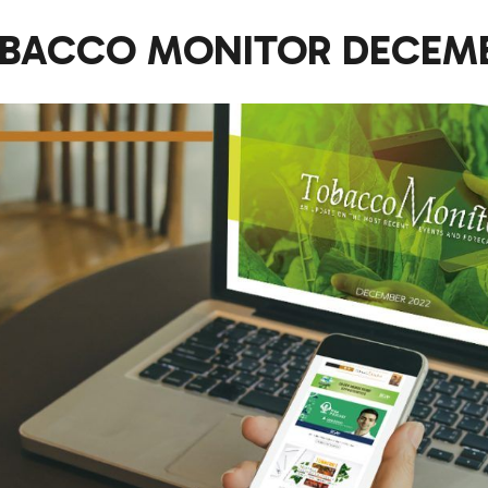
BACCO MONITOR DECEMB