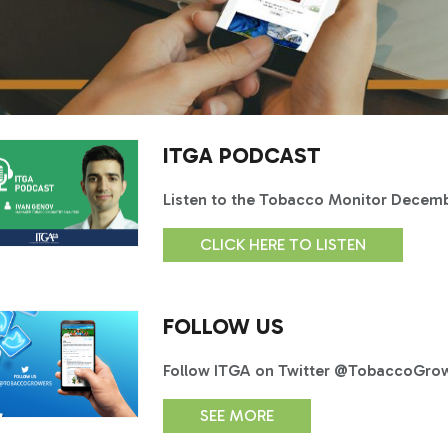
ITGA PODCAST
Listen to the Tobacco Monitor Decem
CLICK HERE TO LISTEN
FOLLOW US
Follow ITGA on Twitter @TobaccoGrowe
SEE MORE