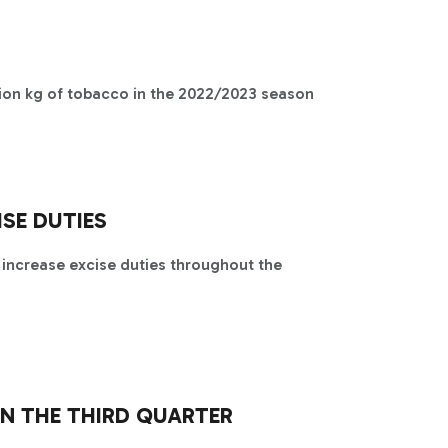
lion kg of tobacco in the 2022/2023 season
ISE DUTIES
 increase excise duties throughout the
N THE THIRD QUARTER