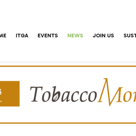
ME
ITGA
EVENTS
NEWS
JOIN US
SUST