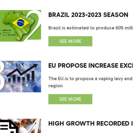
BRAZIL 2023-2023 SEASON
Brazil is estimated to produce 605 mil
SEE MORE
EU PROPOSE INCREASE EXC
The EU is to propose a vaping levy and
region
SEE MORE
HIGH GROWTH RECORDED I