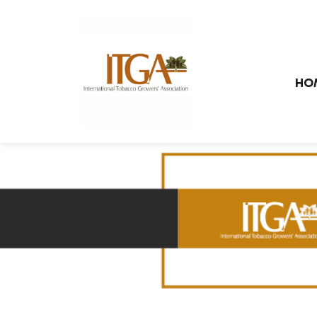
Skip to main page content
HO