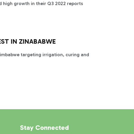
 high growth in their Q3 2022 reports
EST IN ZINABABWE
Zimbabwe targeting irrigation, curing and
Stay Connected