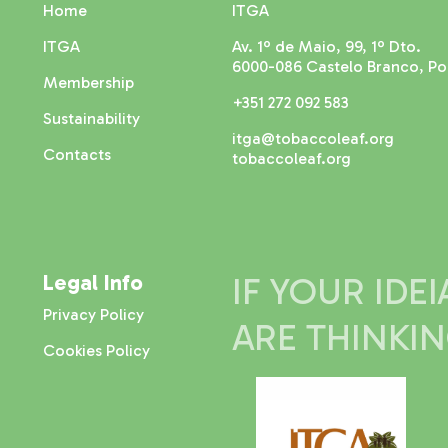
Home
ITGA
ITGA
Av. 1º de Maio, 99, 1º Dto.
6000-086 Castelo Branco, Po
Membership
+351 272 092 583
Sustainability
itga@tobaccoleaf.org
Contacts
tobaccoleaf.org
Legal Info
IF YOUR IDE
Privacy Policy
ARE THINKI
Cookies Policy