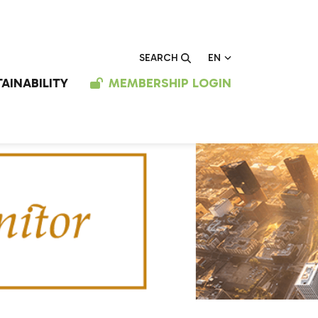
EN
SEARCH
AINABILITY
MEMBERSHIP LOGIN