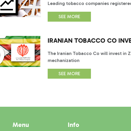
Leading tobacco companies registered
SEE MORE
IRANIAN TOBACCO CO INV
The Iranian Tobacco Co will invest in 
mechanization
SEE MORE
Menu
Info