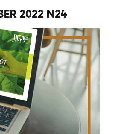
ER 2022 N24