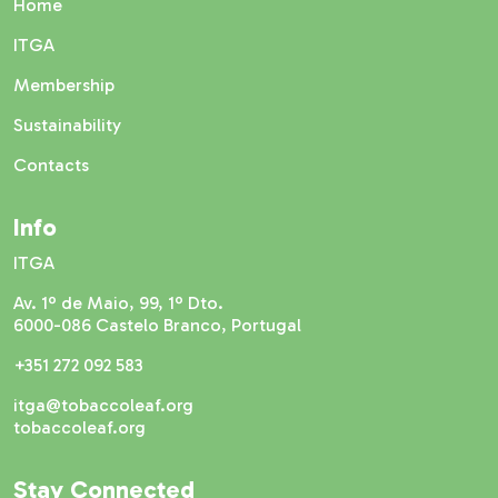
Home
ITGA
Membership
Sustainability
Contacts
Info
ITGA
Av. 1º de Maio, 99, 1º Dto.
6000-086 Castelo Branco, Portugal
+351 272 092 583
itga@tobaccoleaf.org
tobaccoleaf.org
Stay Connected