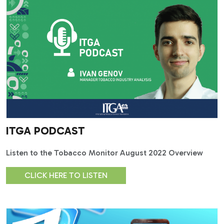
ITGA PODCAST
Listen to the Tobacco Monitor August 2022 Overview
CLICK HERE TO LISTEN