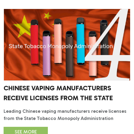
CHINESE VAPING MANUFACTURERS
RECEIVE LICENSES FROM THE STATE
Leading Chinese vaping manufacturers receive licenses
from the State Tobacco Monopoly Administration
SEE MORE