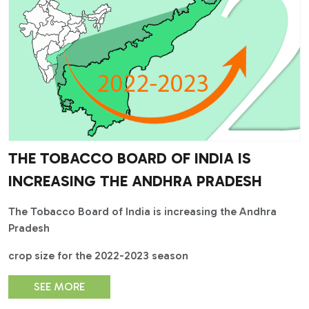
THE TOBACCO BOARD OF INDIA IS
INCREASING THE ANDHRA PRADESH
The Tobacco Board of India is increasing the Andhra
Pradesh
crop size for the 2022-2023 season
SEE MORE