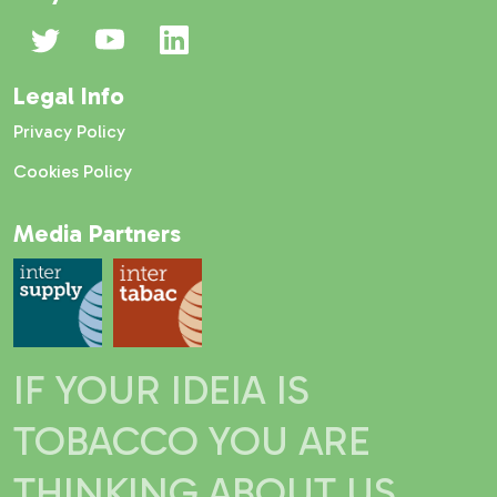
Legal Info
Privacy Policy
Cookies Policy
Media Partners
IF YOUR IDEIA IS
TOBACCO YOU ARE
THINKING ABOUT US