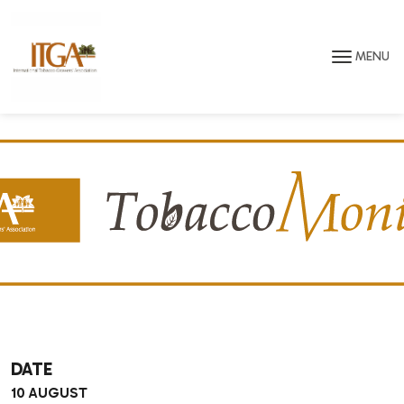
Skip to main page content
MENU
DATE
10 AUGUST