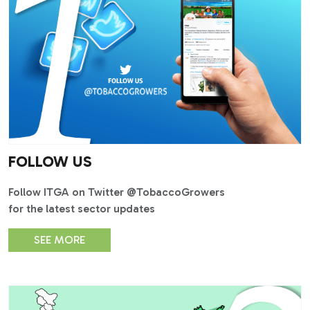
FOLLOW US
Follow ITGA on Twitter @TobaccoGrowers
for the latest sector updates
SEE MORE