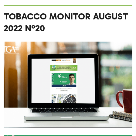
TOBACCO MONITOR AUGUST
2022 Nº20