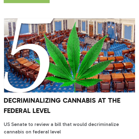
DECRIMINALIZING CANNABIS AT THE
FEDERAL LEVEL
US Senate to review a bill that would decriminalize
cannabis on federal level