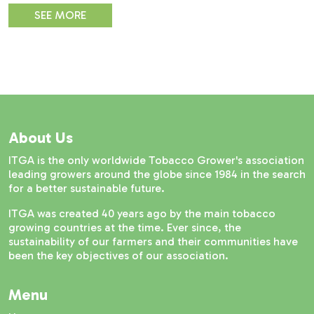
SEE MORE
About Us
ITGA is the only worldwide Tobacco Grower's association
leading growers around the globe since 1984 in the search
for a better sustainable future.
ITGA was created 40 years ago by the main tobacco
growing countries at the time. Ever since, the
sustainability of our farmers and their communities have
been the key objectives of our association.
Menu