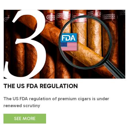
THE US FDA REGULATION
The US FDA regulation of premium cigars is under
renewed scrutiny
SEE MORE