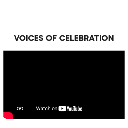
VOICES OF CELEBRATION