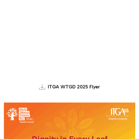
ITGA WTGD 2025 Flyer