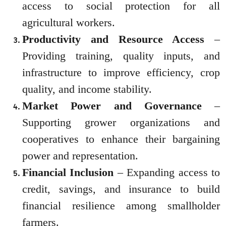
access to social protection for all
agricultural workers.
Productivity and Resource Access
–
Providing training, quality inputs, and
infrastructure to improve efficiency, crop
quality, and income stability.
Market Power and Governance
–
Supporting grower organizations and
cooperatives to enhance their bargaining
power and representation.
Financial Inclusion
– Expanding access to
credit, savings, and insurance to build
financial resilience among smallholder
farmers.