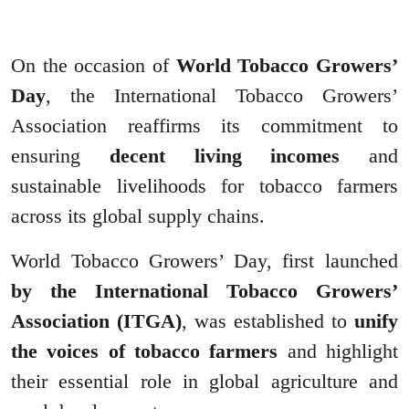
On the occasion of
World Tobacco Growers’
Day
, the International Tobacco Growers’
Association reaffirms its commitment to
ensuring
decent living incomes
and
sustainable livelihoods for tobacco farmers
across its global supply chains.
World Tobacco Growers’ Day, first launched
by the International Tobacco Growers’
Association (ITGA)
, was established to
unify
the voices of tobacco farmers
and highlight
their essential role in global agriculture and