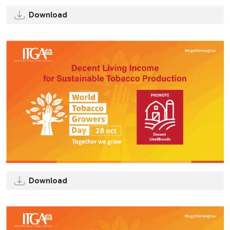
Download
Download