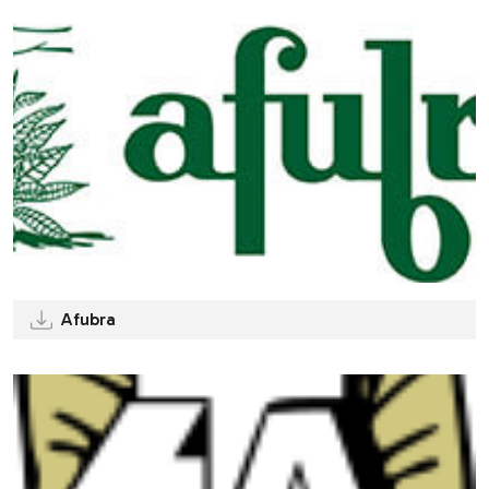
Afubra