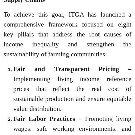
To achieve this goal, ITGA has launched a
comprehensive framework focused on eight
key pillars that address the root causes of
income inequality and strengthen the
sustainability of farming communities:
Fair and Transparent Pricing
–
Implementing living income reference
prices that reflect the real cost of
sustainable production and ensure equitable
value distribution.
Fair Labor Practices
– Promoting living
wages, safe working environments, and