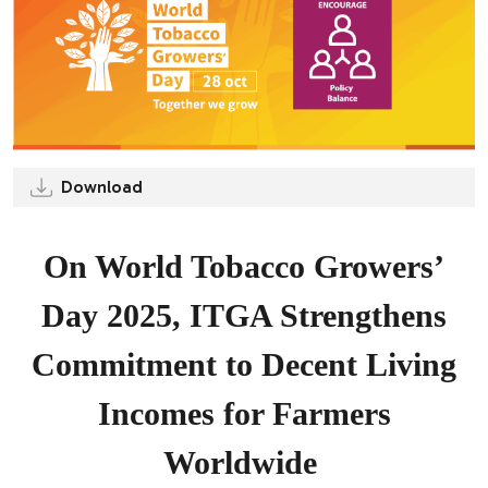
Download
On World Tobacco Growers’
Day 2025, ITGA Strengthens
Commitment to Decent Living
Incomes for Farmers
Worldwide