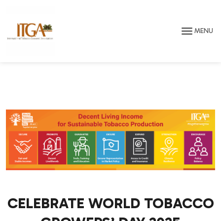
Skip to main page content
MENU
CELEBRATE WORLD TOBACCO