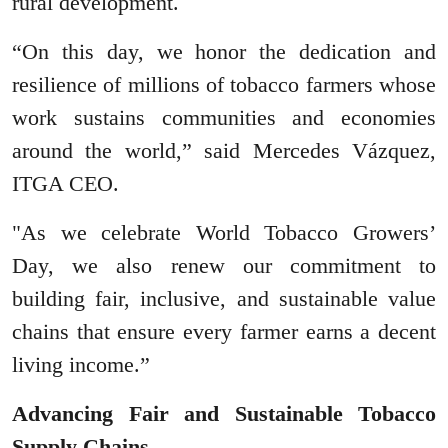
rural development.
“On this day, we honor the dedication and
resilience of millions of tobacco farmers whose
work sustains communities and economies
around the world,” said Mercedes Vázquez,
ITGA CEO.
"As we celebrate World Tobacco Growers’
Day, we also renew our commitment to
building fair, inclusive, and sustainable value
chains that ensure every farmer earns a decent
living income.”
Advancing Fair and Sustainable Tobacco
Supply Chains