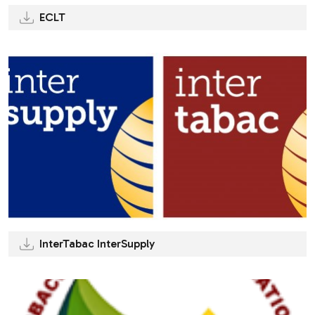
ECLT
InterTabac InterSupply