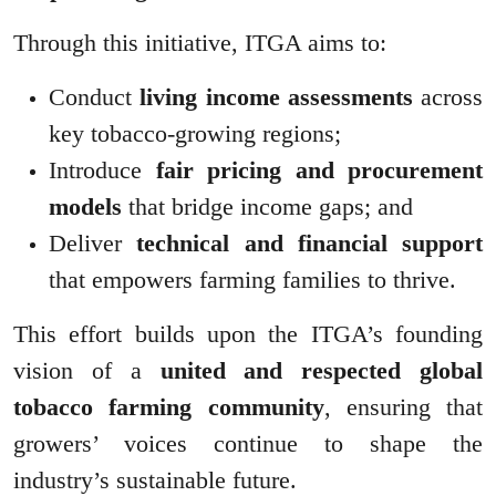
Through this initiative, ITGA aims to:
Conduct
living income assessments
across
key tobacco-growing regions;
Introduce
fair pricing and procurement
models
that bridge income gaps; and
Deliver
technical and financial support
that empowers farming families to thrive.
This effort builds upon the ITGA’s founding
vision of a
united and respected global
tobacco farming community
, ensuring that
growers’ voices continue to shape the
industry’s sustainable future.