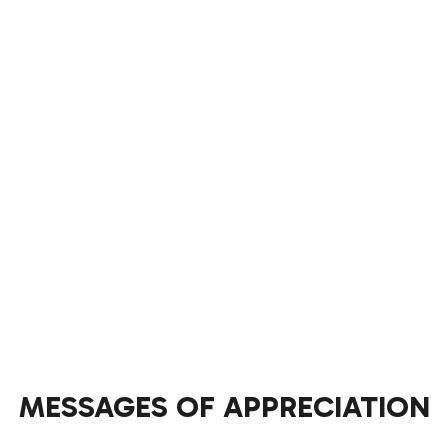
MESSAGES OF APPRECIATION