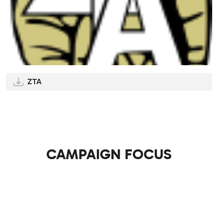
ZTA
CAMPAIGN FOCUS