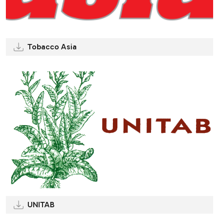
Tobacco Asia
UNITAB