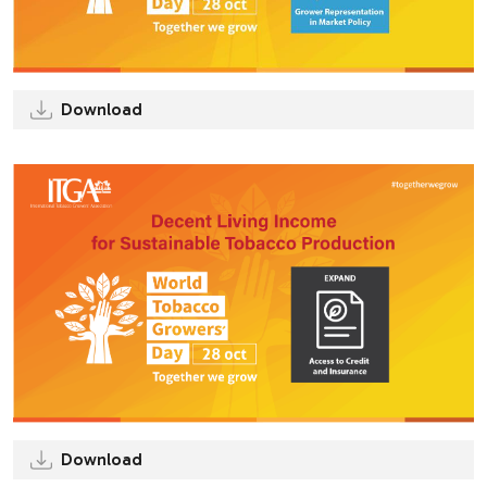
Download
Download