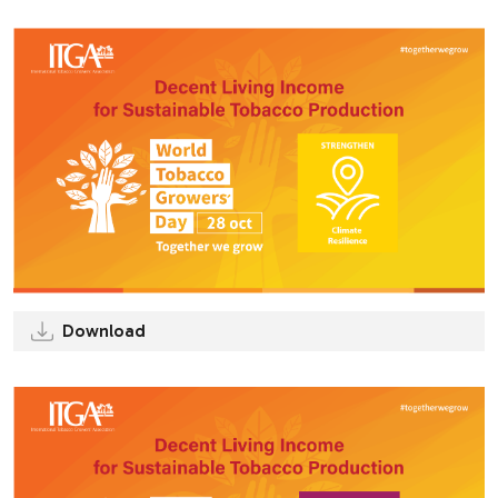
Download