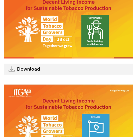
Download