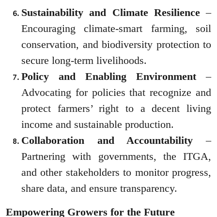
Sustainability and Climate Resilience
–
Encouraging climate-smart farming, soil
conservation, and biodiversity protection to
secure long-term livelihoods.
Policy and Enabling Environment
–
Advocating for policies that recognize and
protect farmers’ right to a decent living
income and sustainable production.
Collaboration and Accountability
–
Partnering with governments, the ITGA,
and other stakeholders to monitor progress,
share data, and ensure transparency.
Empowering Growers for the Future