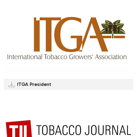
ITGA President