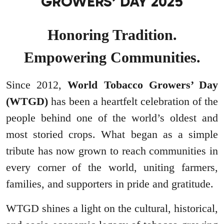
GROWERS’ DAY 2025
Honoring Tradition.
Empowering Communities.
Since 2012,
World Tobacco Growers’ Day
(WTGD)
has been a heartfelt celebration of the
people behind one of the world’s oldest and
most storied crops. What began as a simple
tribute has now grown to reach communities in
every corner of the world, uniting farmers,
families, and supporters in pride and gratitude.
WTGD shines a light on the cultural, historical,