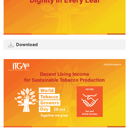
Download