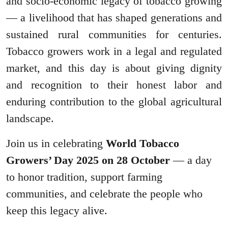
and socio-economic legacy of tobacco growing
— a livelihood that has shaped generations and
sustained rural communities for centuries.
Tobacco growers work in a legal and regulated
market, and this day is about giving dignity
and recognition to their honest labor and
enduring contribution to the global agricultural
landscape.
Join us in celebrating
World Tobacco
Growers’ Day 2025 on 28 October
— a day
to honor tradition, support farming
communities, and celebrate the people who
keep this legacy alive.