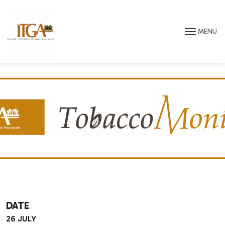
Skip to main page content
MENU
DATE
26 JULY