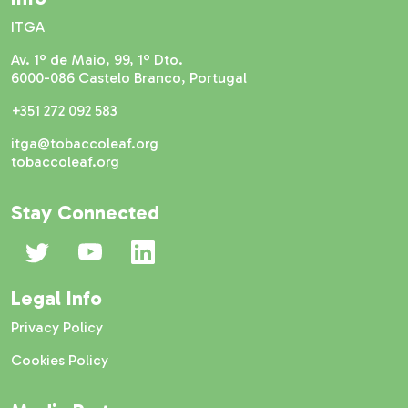
ITGA
Av. 1º de Maio, 99, 1º Dto.
6000-086 Castelo Branco, Portugal
+351 272 092 583
itga@tobaccoleaf.org
tobaccoleaf.org
Stay Connected
Legal Info
Privacy Policy
Cookies Policy