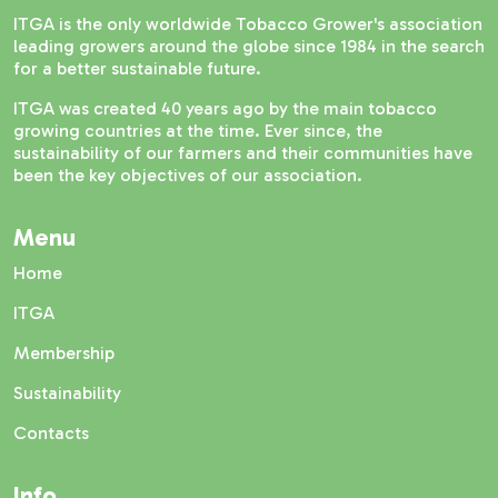
ITGA is the only worldwide Tobacco Grower's association
leading growers around the globe since 1984 in the search
for a better sustainable future.
ITGA was created 40 years ago by the main tobacco
growing countries at the time. Ever since, the
sustainability of our farmers and their communities have
been the key objectives of our association.
Menu
Home
ITGA
Membership
Sustainability
Contacts
Info