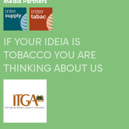
Media Partners
IF YOUR IDEIA IS
TOBACCO YOU ARE
THINKING ABOUT US