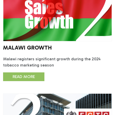
MALAWI GROWTH
Malawi registers significant growth during the 2024
tobacco marketing season
READ MORE