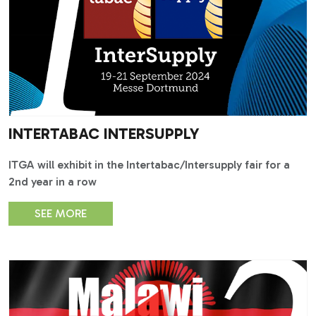
INTERTABAC INTERSUPPLY
ITGA will exhibit in the Intertabac/Intersupply fair for a
2nd year in a row
SEE MORE