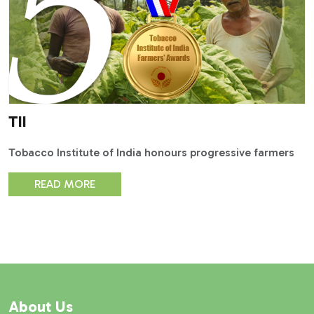
TII
Tobacco Institute of India honours progressive farmers
READ MORE
About Us