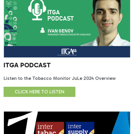
ITGA PODCAST
Listen to the Tobacco Monitor JuLe 2024 Overview
CLICK HERE TO LISTEN