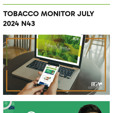
TOBACCO MONITOR JULY
2024 N43