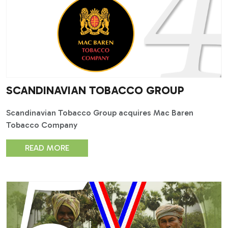
SCANDINAVIAN TOBACCO GROUP
Scandinavian Tobacco Group acquires Mac Baren
Tobacco Company
READ MORE