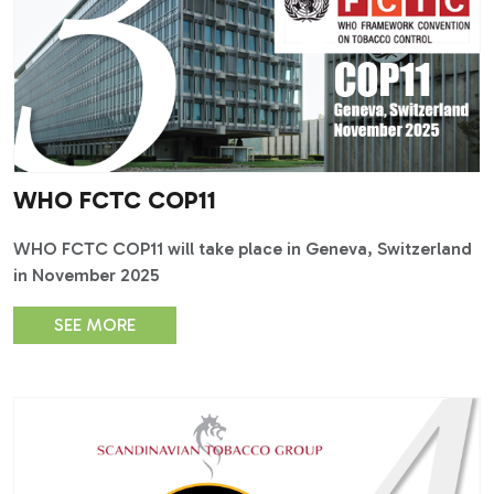
WHO FCTC COP11
WHO FCTC COP11 will take place in Geneva, Switzerland
in November 2025
SEE MORE